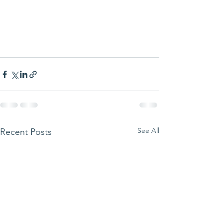
See All
Recent Posts