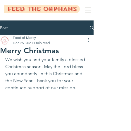
FEED THE ORPHANS
Post
Food of Mercy
Dec 25, 2020
1 min read
Merry Christmas
We wish you and your family a blessed 
Christmas season. May the Lord bless 
you abundantly  in this Christmas and 
the New Year. Thank you for your 
continued support of our mission.